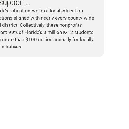
support…
ida’s robust network of local education
tions aligned with nearly every county-wide
 district. Collectively, these nonprofits
ent 99% of Florida’s 3 million K-12 students,
g more than $100 million annually for locally
initiatives.