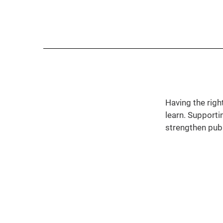
Having the righ
learn. Supporti
strengthen pub