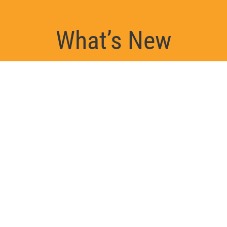
What’s New