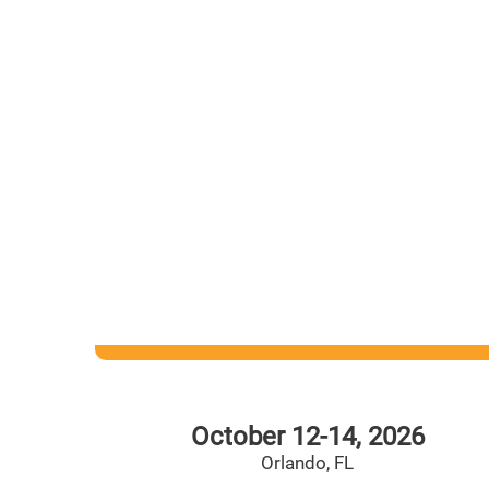
Statewide Reach. Local Impact. For Students.
We create statewide partnerships to innovate le
and impact Florida students through our allianc
local education foundations. With your help, st
are having better learning experiences and are
prepared for life after high school.
October 12-14, 2026
Orlando, FL