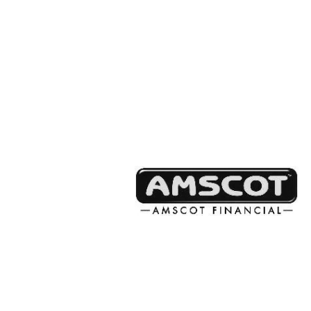
Partner Prog
Highlights
We facilitate investments in class
student, and teacher support on a 
statewide, or programmatic basis,
meaningful impact for every dollar.