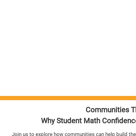
arning
e of
udents
Communities T
Why Student Math Confidence
Join us to explore how communities can help build the