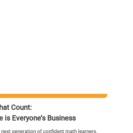
hat Count:
 is Everyone’s Business
 next generation of confident math learners.