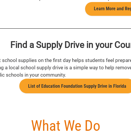
Learn More and Reg
Find a Supply Drive in your Cou
t school supplies on the first day helps students feel prepar
ng a local school supply drive is a simple way to help remov
lic schools in your community.
List of Education Foundation Supply Drive in Florida
What We Do