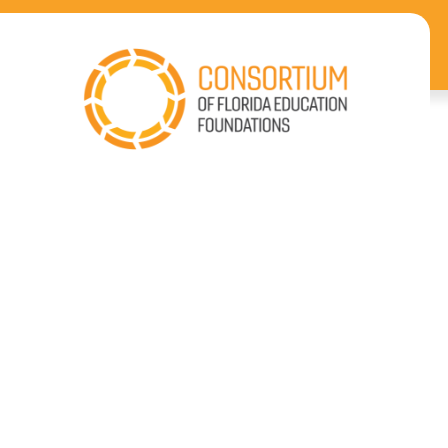
Enhancing
Florida Education
Coast-to-Coast