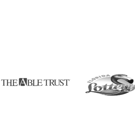
ram
room innovation,
regional,
 ensuring