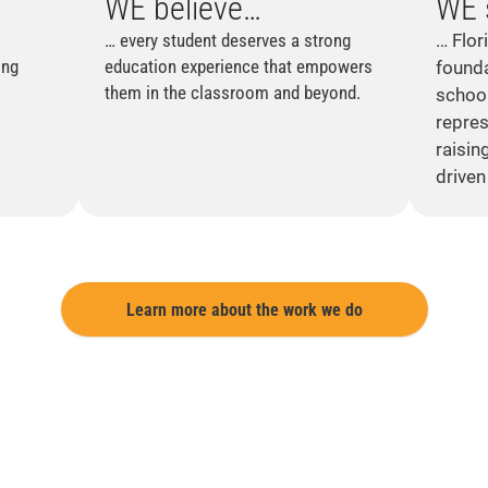
WE
believe…
WE
… every student deserves a strong
… Flor
ing
education experience that empowers
founda
them in the classroom and beyond.
school
repres
raisin
driven 
Learn more about the work we do