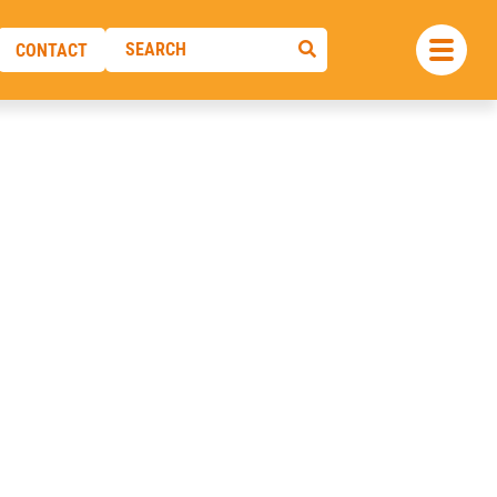
CONTACT