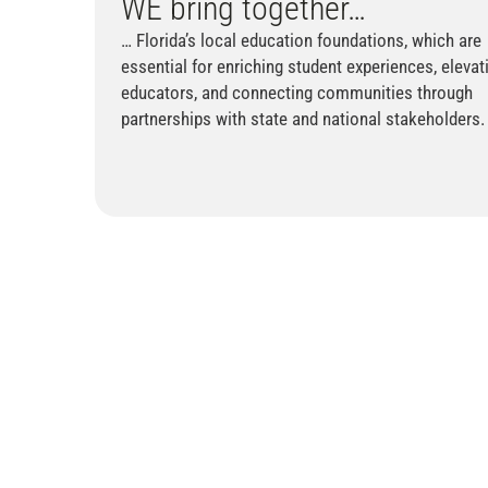
WE
bring together…
… Florida’s local education foundations, which are
essential for enriching student experiences, elevat
educators, and connecting communities through
partnerships with state and national stakeholders.