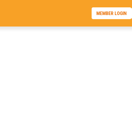
MEMBER LOGIN