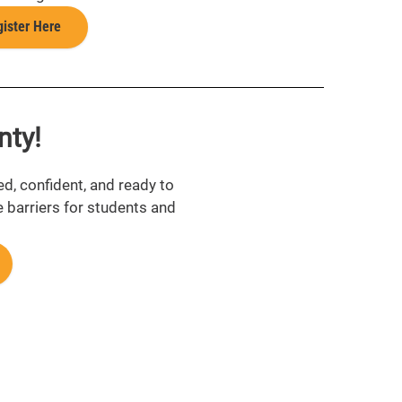
ister Here
nty!
ed, confident, and ready to
e barriers for students and