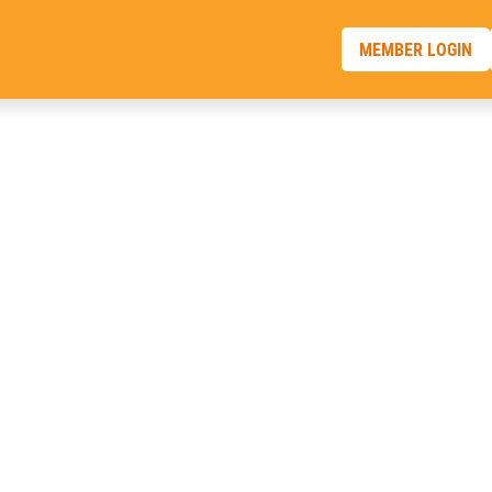
MEMBER LOGIN