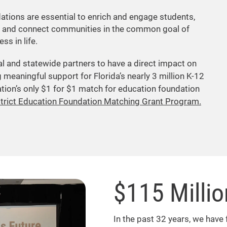
ations are essential to enrich and engage students,
 and connect communities in the common goal of
ss in life.
al and statewide partners to have a direct impact on
 meaningful support for Florida’s nearly 3 million K-12
tion’s only $1 for $1 match for education foundation
strict Education Foundation Matching Grant Program.
$115 Milli
In the past 32 years, we have 