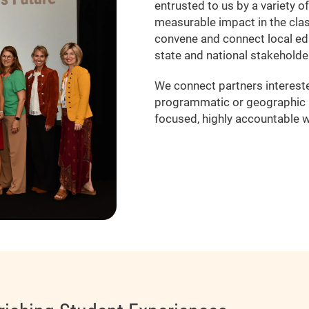
entrusted to us by a variety o
measurable impact in the cla
convene and connect local ed
state and national stakeholde
We connect partners interested
programmatic or geographic b
focused, highly accountable w