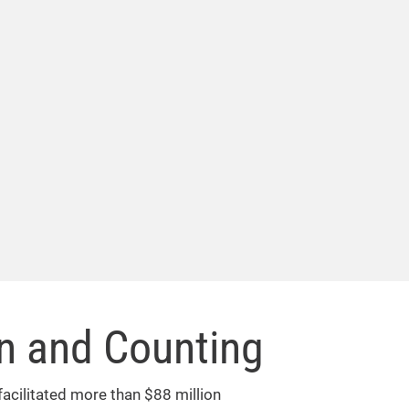
on and Counting
facilitated more than $88 million