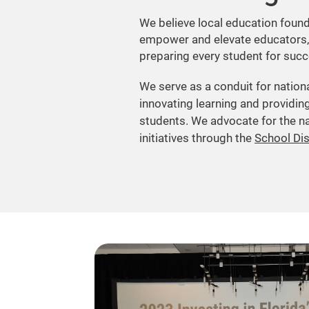
We believe local education found
empower and elevate educators,
preparing every student for succe
We serve as a conduit for nation
innovating learning and providing
students. We advocate for the na
initiatives through the
School Di