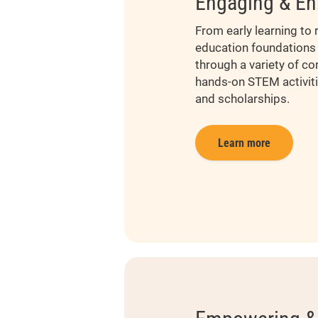
Engaging & En
From early learning to r
education foundations 
through a variety of co
hands-on STEM activiti
and scholarships.
Learn more