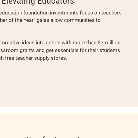
Elevating Educators
’s education foundation investments focus on teachers
cher of the Year” galas allow communities to
.
 creative ideas into action with more than $7 million
assroom grants and get essentials for their students
 free teacher supply stores.