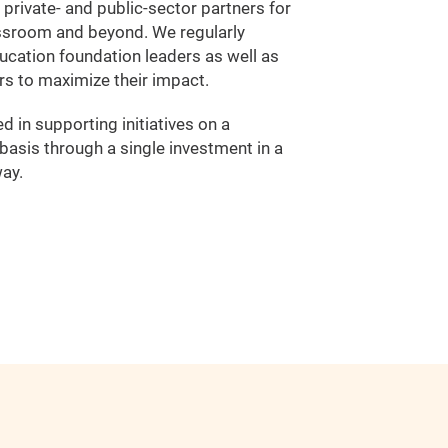
f private- and public-sector partners for
ssroom and beyond. We regularly
ucation foundation leaders as well as
rs to maximize their impact.
 in supporting initiatives on a
asis through a single investment in a
ay.