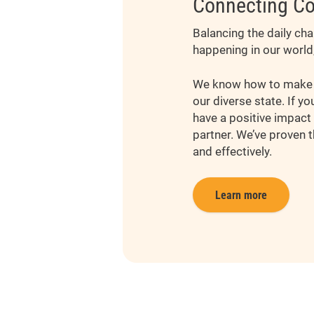
Connecting Co
Balancing the daily ch
happening in our world
We know how to make g
our diverse state. If y
have a positive impact 
partner. We’ve proven t
and effectively.
Learn more