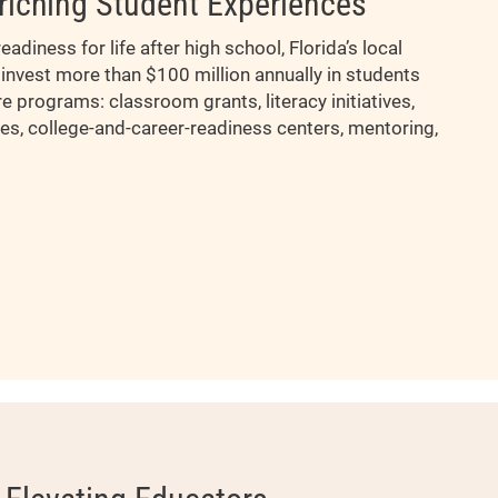
riching Student Experiences
eadiness for life after high school, Florida’s local
invest more than $100 million annually in students
re programs: classroom grants, literacy initiatives,
es, college-and-career-readiness centers, mentoring,