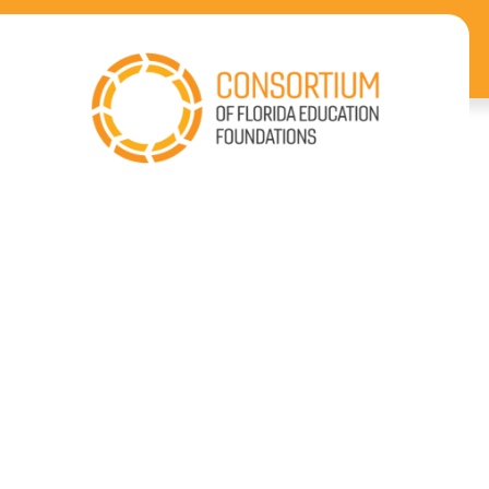
Our
Impact