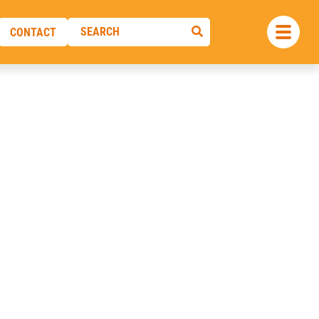
CONTACT