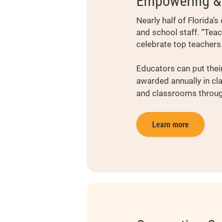
Empowering & 
Nearly half of Florida
and school staff. “Tea
celebrate top teachers
Educators can put their
awarded annually in cl
and classrooms through
Learn more