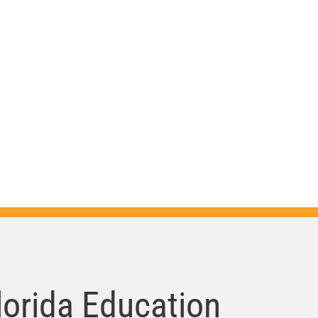
da is
er
ndations,
lorida Education