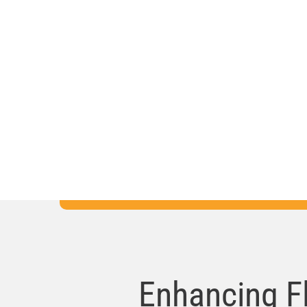
Right now, a student somewhere in Flori
having a learning experience made bett
through the work of local education fou
and the work we do to support them.
Enhancing F