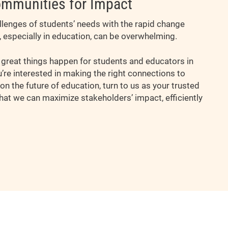
mmunities for Impact
allenges of students’ needs with the rapid change
, especially in education, can be overwhelming.
reat things happen for students and educators in
ou’re interested in making the right connections to
on the future of education, turn to us as your trusted
hat we can maximize stakeholders’ impact, efficiently