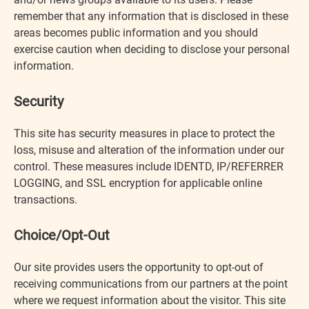
remember that any information that is disclosed in these
areas becomes public information and you should
exercise caution when deciding to disclose your personal
information.
Security
This site has security measures in place to protect the
loss, misuse and alteration of the information under our
control. These measures include IDENTD, IP/REFERRER
LOGGING, and SSL encryption for applicable online
transactions.
Choice/Opt-Out
Our site provides users the opportunity to opt-out of
receiving communications from our partners at the point
where we request information about the visitor. This site