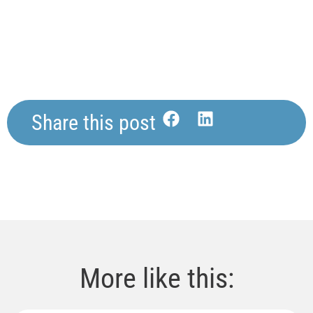
Share this post
More like this: