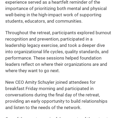
experience served as a heartfelt reminder of the
importance of prioritizing both mental and physical
well-being in the high-impact work of supporting
students, educators, and communities.
Throughout the retreat, participants explored burnout
recognition and prevention, participated in a
leadership legacy exercise, and took a deeper dive
into organizational life cycles, quality standards, and
performance. These sessions helped foundation
leaders reflect on where their organizations are and
where they want to go next.
New CEO Amity Schuyler joined attendees for
breakfast Friday morning and participated in
conversations during the final day of the retreat,
providing an early opportunity to build relationships
and listen to the needs of the network.