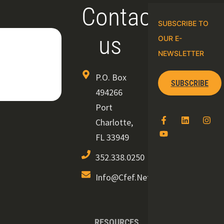
Contact
SUBSCRIBE TO
us
OUR E-
NEWSLETTER
P.O. Box
SUBSCRIBE
494266
Port
Charlotte,
FL 33949
352.338.0250
Info@cfef.net
RESOURCES