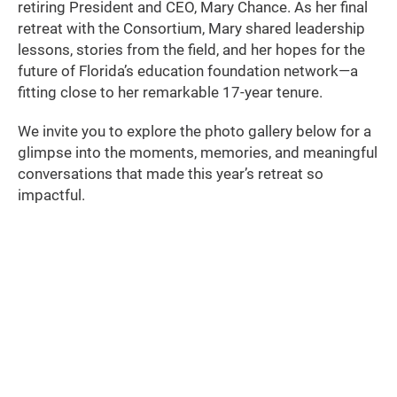
retiring President and CEO, Mary Chance. As her final
retreat with the Consortium, Mary shared leadership
lessons, stories from the field, and her hopes for the
future of Florida’s education foundation network—a
fitting close to her remarkable 17-year tenure.
We invite you to explore the photo gallery below for a
glimpse into the moments, memories, and meaningful
conversations that made this year’s retreat so
impactful.