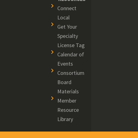
Connect
Local
Get Your
Specialty
License Tag
Calendar of
Events
Consortium
Board
Materials
Member
Resource
Library