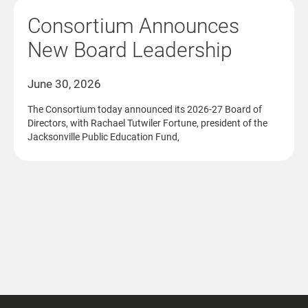
Consortium Announces
New Board Leadership
June 30, 2026
The Consortium today announced its 2026-27 Board of
Directors, with Rachael Tutwiler Fortune, president of the
Jacksonville Public Education Fund,