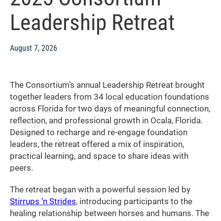
Leadership Retreat
August 7, 2026
The Consortium’s annual Leadership Retreat brought
together leaders from 34 local education foundations
across Florida for two days of meaningful connection,
reflection, and professional growth in Ocala, Florida.
Designed to recharge and re-engage foundation
leaders, the retreat offered a mix of inspiration,
practical learning, and space to share ideas with
peers.
The retreat began with a powerful session led by
Stirrups ‘n Strides
, introducing participants to the
healing relationship between horses and humans. The