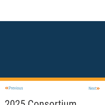
Previous
Next
2025 Consortium