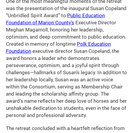
One of the most meaningful moments of the retreat
was the presentation of the inaugural Susan Copeland
“Unbridled Spirit Award” to
Public Education
Foundation of Marion County’s
Executive Director
Meghan Magamoll, honoring her leadership,
optimism, and deep commitment to public education.
Created in memory of longtime
Polk Education
Foundation
executive director Susan Copeland, the
award honors a leader who demonstrates
perseverance, optimism, and a joyful spirit through
challenges—hallmarks of Susan’s legacy. In addition to
her leadership locally, Susan was an active voice
within the Consortium, serving as Membership Chair
and leading the scholarship affinity group. The
award’s name reflects her deep love of horses and her
unshakable dedication to students, even in the face of
personal and professional adversity.
The retreat concluded with a heartfelt reflection from