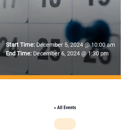
Start Time:
December 5, 2024 @ 10:00 am
End Time:
December 6, 2024 @ 1:30 pm
« All Events