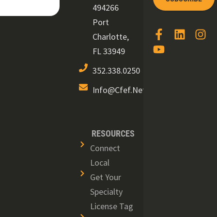
494266
Port
Charlotte,
FL 33949
352.338.0250
Info@cfef.net
RESOURCES
Connect
Local
Get Your
Specialty
License Tag