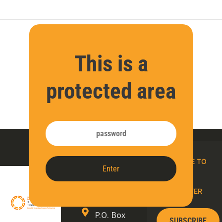
This is a
protected area
Contact
SUBSCRIBE TO
Enter
us
OUR E-
NEWSLETTER
P.O. Box
SUBSCRIBE