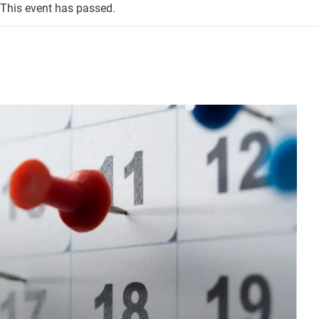
This event has passed.