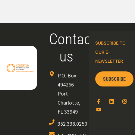
Contact
SUBSCRIBE TO
us
OUR E-
NEWSLETTER
P.O. Box
SUBSCRIBE
494266
Port
Charlotte,
FL 33949
352.338.0250