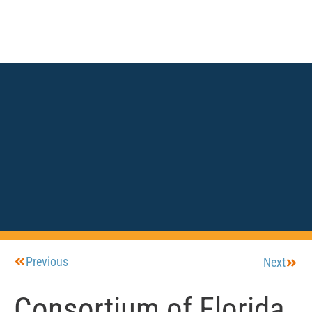
Previous
Next
Consortium of Florida