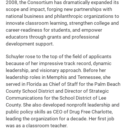
2008, the Consortium has dramatically expanded its
scope and impact, forging new partnerships with
national business and philanthropic organizations to
innovate classroom learning, strengthen college and
career-readiness for students, and empower
educators through grants and professional
development support.
Schuyler rose to the top of the field of applicants
because of her impressive track record, dynamic
leadership, and visionary approach. Before her
leadership roles in Memphis and Tennessee, she
served in Florida as Chief of Staff for the Palm Beach
County School District and Director of Strategic
Communications for the School District of Lee
County. She also developed nonprofit leadership and
public policy skills as CEO of Drug Free Charlotte,
leading the organization for a decade. Her first job
was as a classroom teacher.