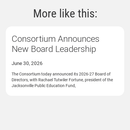
More like this:
Consortium Announces
New Board Leadership
June 30, 2026
The Consortium today announced its 2026-27 Board of
Directors, with Rachael Tutwiler Fortune, president of the
Jacksonville Public Education Fund,