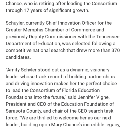
Chance, who is retiring after leading the Consortium
through 17 years of significant growth.
Schuyler, currently Chief Innovation Officer for the
Greater Memphis Chamber of Commerce and
previously Deputy Commissioner with the Tennessee
Department of Education, was selected following a
competitive national search that drew more than 370
candidates.
“Amity Schyler stood out as a dynamic, visionary
leader whose track record of building partnerships
and driving innovation makes her the perfect choice
to lead the Consortium of Florida Education
Foundations into the future,” said Jennifer Vigne,
President and CEO of the Education Foundation of
Sarasota County, and chair of the CEO search task
force. “We are thrilled to welcome her as our next
leader, building upon Mary Chance’s incredible legacy,