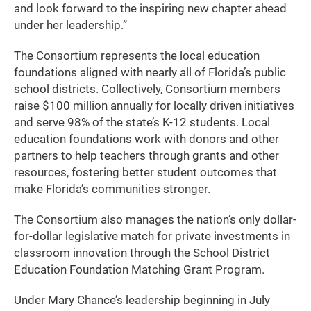
and look forward to the inspiring new chapter ahead
under her leadership.”
The Consortium represents the local education
foundations aligned with nearly all of Florida’s public
school districts. Collectively, Consortium members
raise $100 million annually for locally driven initiatives
and serve 98% of the state’s K-12 students. Local
education foundations work with donors and other
partners to help teachers through grants and other
resources, fostering better student outcomes that
make Florida’s communities stronger.
The Consortium also manages the nation’s only dollar-
for-dollar legislative match for private investments in
classroom innovation through the School District
Education Foundation Matching Grant Program.
Under Mary Chance’s leadership beginning in July