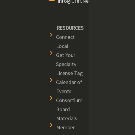
Info@cfef.net
RESOURCES
Connect
Local
Get Your
Specialty
License Tag
Calendar of
Events
Consortium
Board
Materials
Member