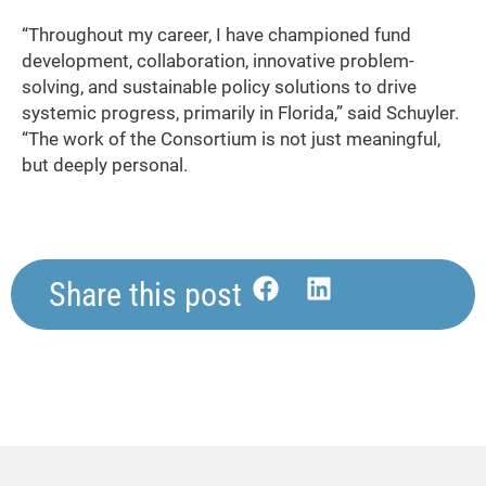
“Throughout my career, I have championed fund
development, collaboration, innovative problem-
solving, and sustainable policy solutions to drive
systemic progress, primarily in Florida,” said Schuyler.
“The work of the Consortium is not just meaningful,
but deeply personal.
Share this post