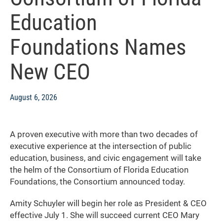
Education
Foundations Names
New CEO
August 6, 2026
A proven executive with more than two decades of
executive experience at the intersection of public
education, business, and civic engagement will take
the helm of the Consortium of Florida Education
Foundations, the Consortium announced today.
Amity Schuyler will begin her role as President & CEO
effective July 1. She will succeed current CEO Mary