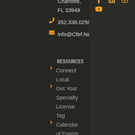
Charlotte,
FL 33949
352.338.0250
Info@cfef.net
RESOURCES
Connect
Local
Get Your
Specialty
License
Tag
Calendar
of Events