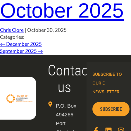
October 2025
Chris Clore
|
October 30, 2025
Categories:
←
December 2025
September 2025
→
Contact
SUBSCRIBE TO
us
OUR E-
NEWSLETTER
P.O. Box
SUBSCRIBE
494266
Port