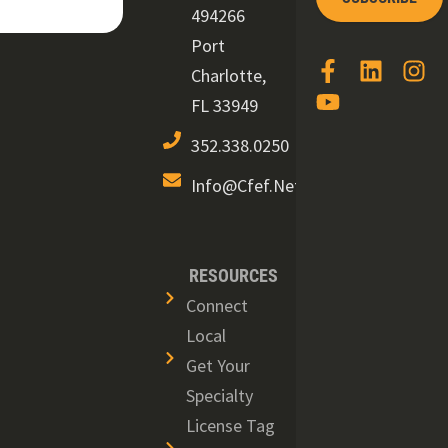
494266
Port
Charlotte,
FL 33949
352.338.0250
Info@cfef.net
RESOURCES
Connect
Local
Get Your
Specialty
License Tag