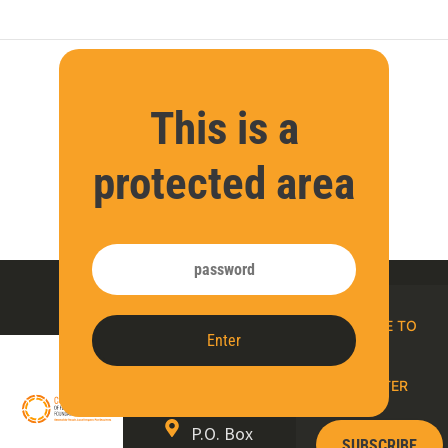
This is a
protected area
Contact
SUBSCRIBE TO
Enter
us
OUR E-
NEWSLETTER
P.O. Box
SUBSCRIBE