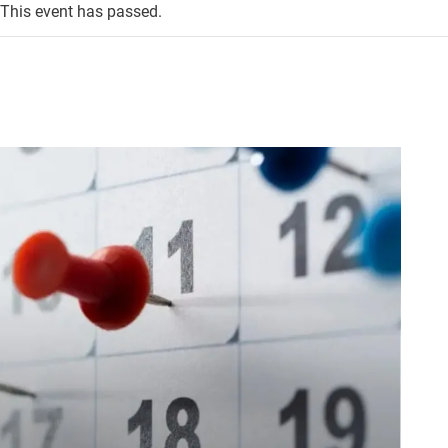
This event has passed.