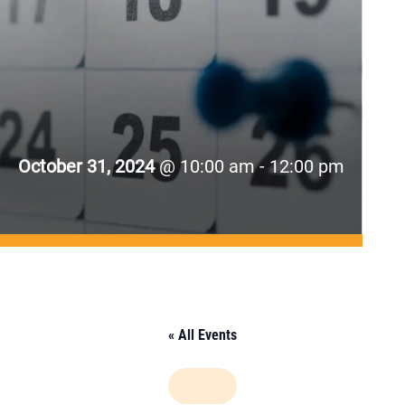
October 31, 2024
@ 10:00 am - 12:00 pm
« All Events