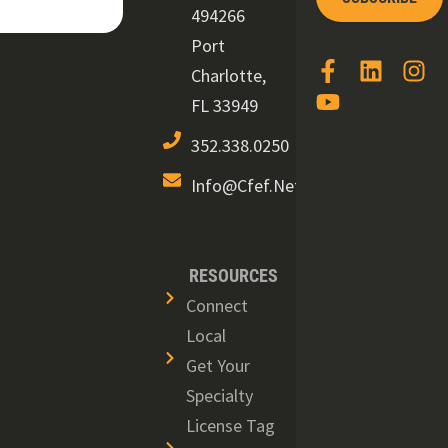
494266
Port
Charlotte,
FL 33949
352.338.0250
Info@cfef.net
RESOURCES
Connect
Local
Get Your
Specialty
License Tag