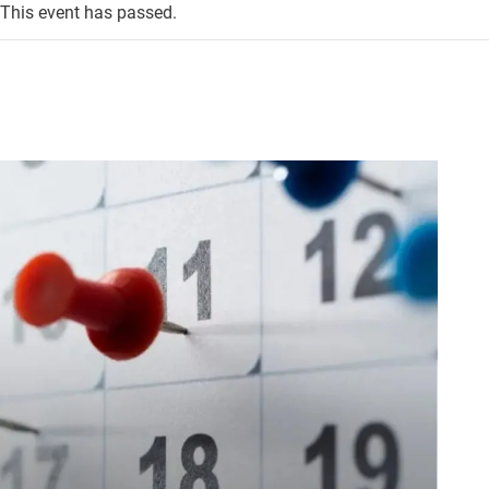
This event has passed.