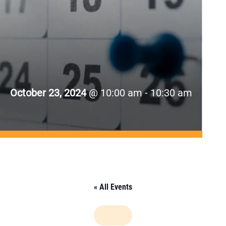
October 23, 2024
@ 10:00 am - 10:30 am
« All Events