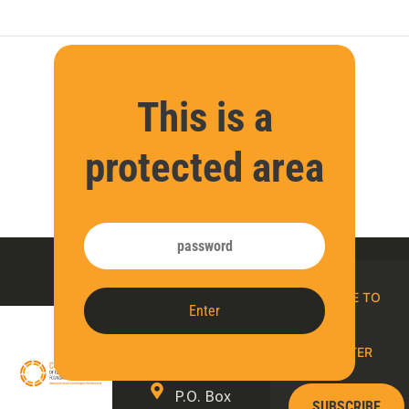
This is a
protected area
Contact
SUBSCRIBE TO
Enter
us
OUR E-
NEWSLETTER
P.O. Box
SUBSCRIBE