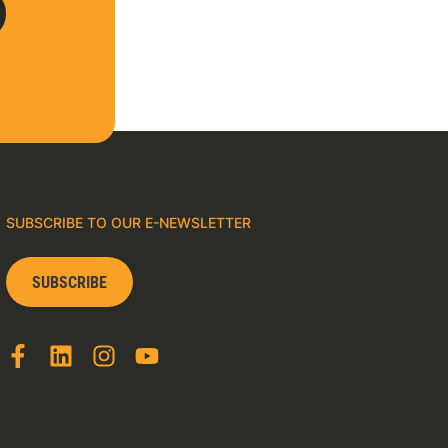
SUBSCRIBE TO OUR E-NEWSLETTER
SUBSCRIBE