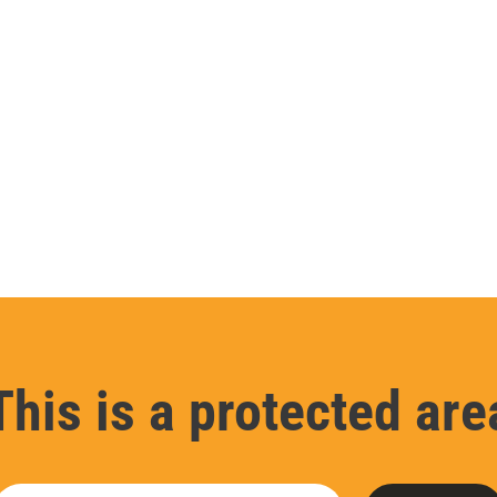
This is a protected are