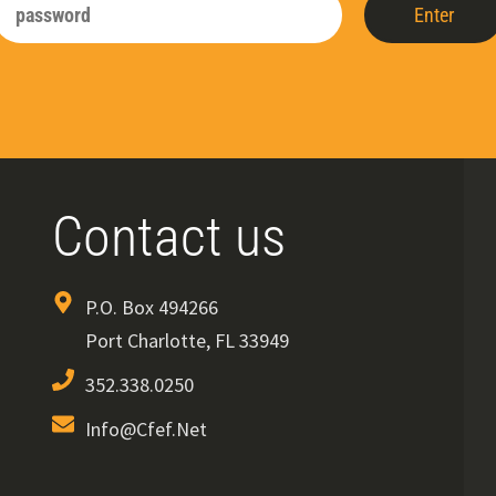
Enter
Contact us
P.O. Box 494266
Port Charlotte, FL 33949
352.338.0250
Info@cfef.net