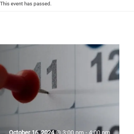
This event has passed.
October 16, 2024
@ 3:00 pm - 4:00 pm