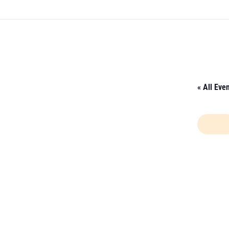
« All Eve