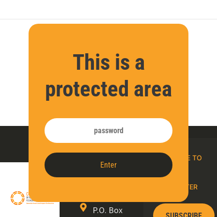
This is a
protected area
Contact
SUBSCRIBE TO
Enter
us
OUR E-
NEWSLETTER
P.O. Box
SUBSCRIBE