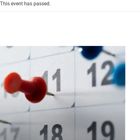
This event has passed.