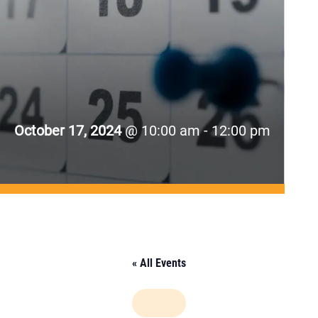
October 17, 2024
@ 10:00 am - 12:00 pm
« All Events