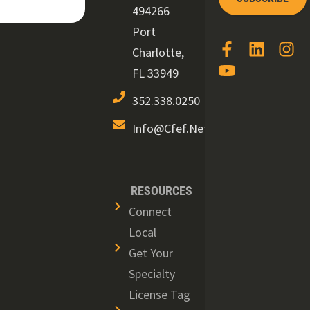
494266
Port
Charlotte,
FL 33949
352.338.0250
Info@cfef.net
RESOURCES
Connect
Local
Get Your
Specialty
License Tag