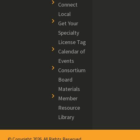
Connect
Local
Get Your
Specialty
License Tag
Calendar of
Events
Consortium
Board
Materials
Member
Resource
Library
© Copyright 2026. All Rights Reserved.