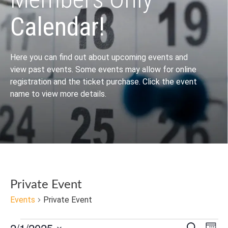
Calendar!
Here you can find out about upcoming events and
view past events. Some events may allow for online
registration and the ticket purchase. Click the event
name to view more details.
Private Event
Events
Private Event
2/1/2025
Search