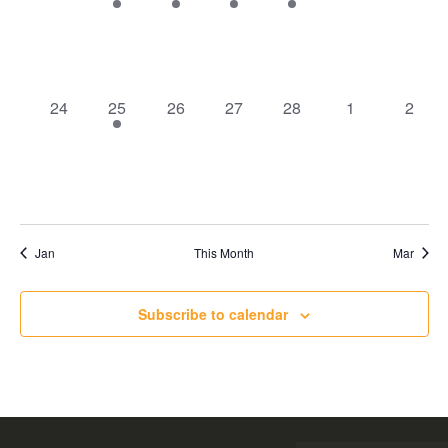
events
event
event
event
event
events
events
0
1
0
0
0
0
0
24
25
26
27
28
1
2
events
event
events
events
events
events
event
Jan
This Month
Mar
Subscribe to calendar