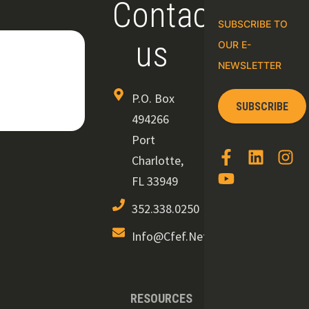
Contact
SUBSCRIBE TO
us
OUR E-
NEWSLETTER
P.O. Box
SUBSCRIBE
494266
Port
Charlotte,
FL 33949
352.338.0250
Info@cfef.net
RESOURCES