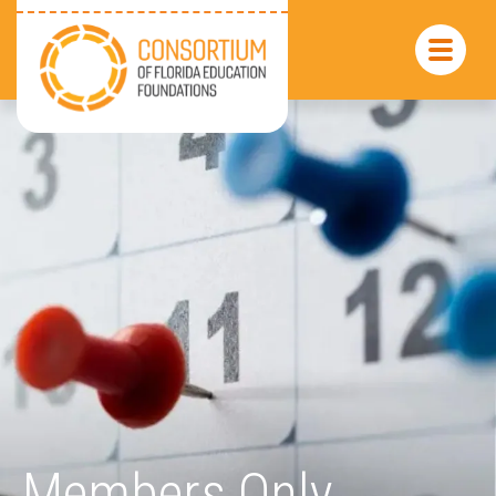
Members Only