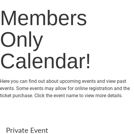
Members
Only
Calendar!
Here you can find out about upcoming events and view past
events. Some events may allow for online registration and the
ticket purchase. Click the event name to view more details.
Private Event