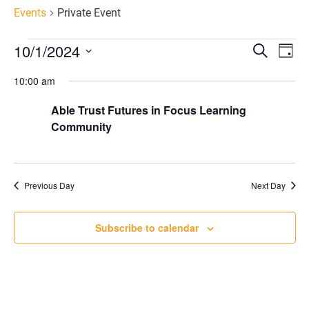
Events
Private Event
Eve
E
10/1/2024
Search
Day
Select
V
10:00 am
Sea
date.
Able Trust Futures in Focus Learning
N
an
Community
Vie
Previous Day
Next Day
Nav
Subscribe to calendar