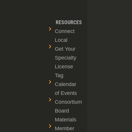
RESOURCES
Connect
Local
Get Your
Specialty
License
Tag
Calendar
of Events
Consortium
Board
Materials
Member