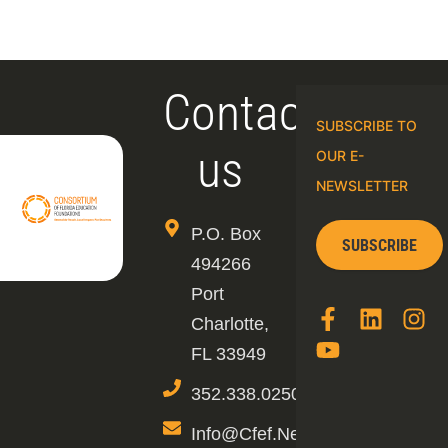
Contact
SUBSCRIBE TO
us
OUR E-
NEWSLETTER
P.O. Box
SUBSCRIBE
494266
Port
Charlotte,
FL 33949
352.338.0250
Info@cfef.net