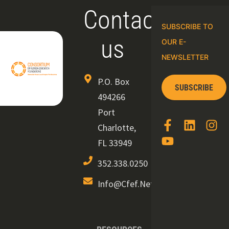
Contact
SUBSCRIBE TO
us
OUR E-
NEWSLETTER
P.O. Box
SUBSCRIBE
494266
Port
Charlotte,
FL 33949
352.338.0250
Info@cfef.net