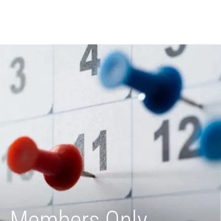
Members Only