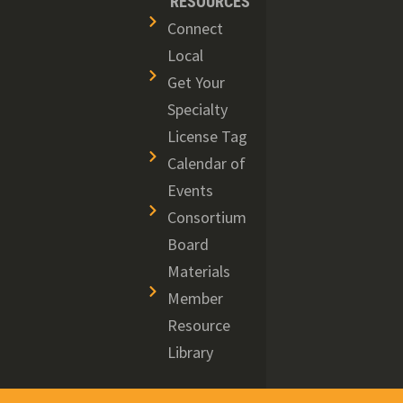
RESOURCES
Connect
Local
Get Your
Specialty
License Tag
Calendar of
Events
Consortium
Board
Materials
Member
Resource
Library