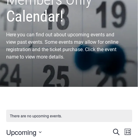
Calendar!
Here you can find out about upcoming events and
view past events. Some events may allow for online
registration and the ticket purchase. Click the event
name to view more details.
There are no upcoming events.
Eve
E
Upcoming
Search
List