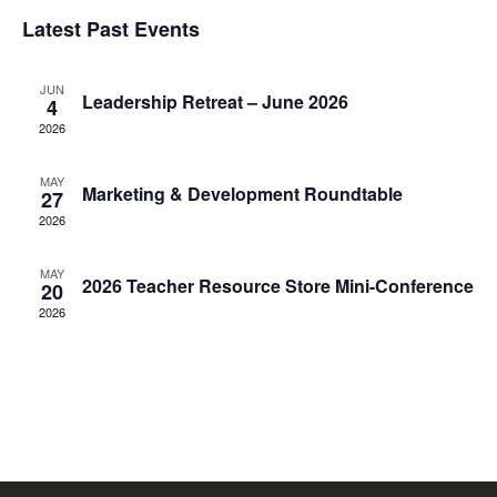
Select
V
Latest Past Events
Sea
date.
N
JUN
an
Leadership Retreat – June 2026
4
2026
Vie
MAY
Marketing & Development Roundtable
27
Nav
2026
MAY
2026 Teacher Resource Store Mini-Conference
20
2026