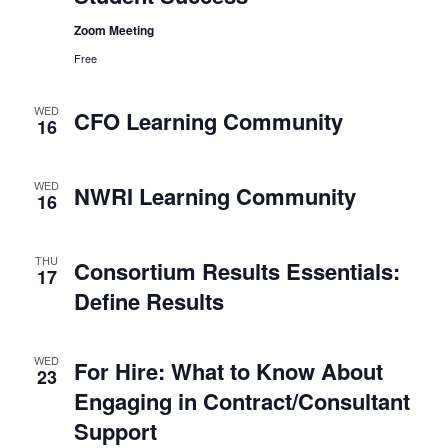
Zoom Meeting
Free
WED
CFO Learning Community
16
WED
NWRI Learning Community
16
THU
Consortium Results Essentials:
17
Define Results
WED
For Hire: What to Know About
23
Engaging in Contract/Consultant
Support