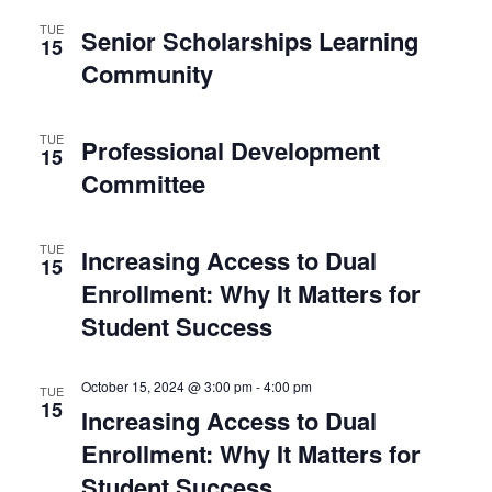
N
an
TUE
Senior Scholarships Learning
15
Community
Vie
TUE
Nav
Professional Development
15
Committee
TUE
Increasing Access to Dual
15
Enrollment: Why It Matters for
Student Success
October 15, 2024 @ 3:00 pm
-
4:00 pm
TUE
15
Increasing Access to Dual
Enrollment: Why It Matters for
Student Success