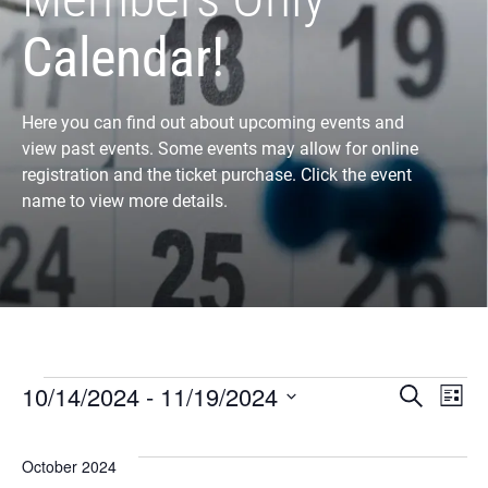
Calendar!
Here you can find out about upcoming events and
view past events. Some events may allow for online
registration and the ticket purchase. Click the event
name to view more details.
Eve
E
10/14/2024
 - 
11/19/2024
Search
List
Select
V
Sea
date.
October 2024