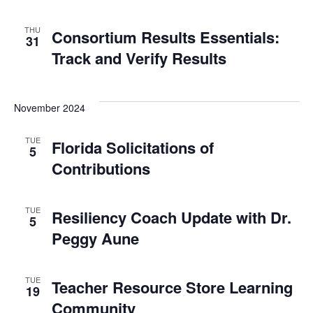
THU
Consortium Results Essentials:
31
Track and Verify Results
November 2024
TUE
Florida Solicitations of
5
Contributions
TUE
Resiliency Coach Update with Dr.
5
Peggy Aune
TUE
Teacher Resource Store Learning
19
Community