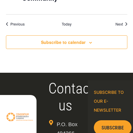
Events
Event
Previous
Today
Next
Subscribe to calendar
Contact
SUBSCRIBE TO
us
OUR E-
NEWSLETTER
P.O. Box
SUBSCRIBE