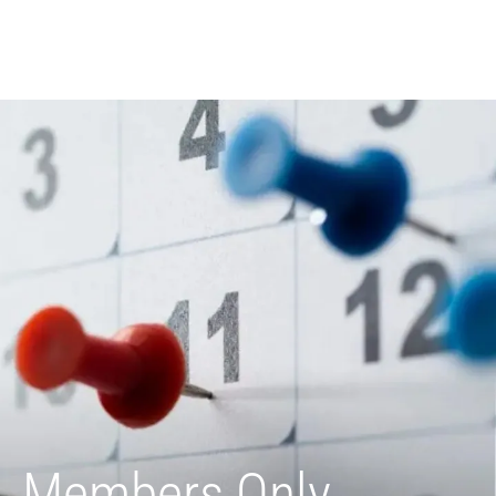
Members Only