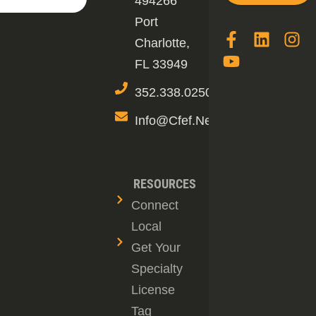
494266
Port
Charlotte,
FL 33949
352.338.0250
Info@cfef.net
RESOURCES
Connect
Local
Get Your
Specialty
License
Tag